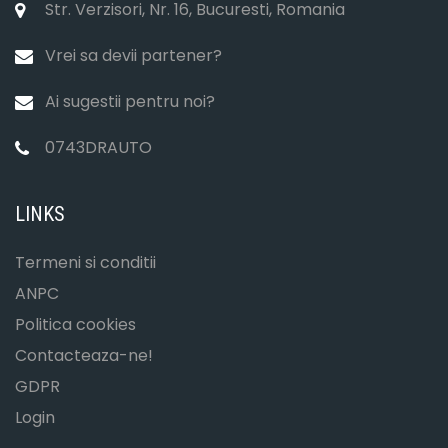
Str. Verzisori, Nr. 16, Bucuresti, Romania
Vrei sa devii partener?
Ai sugestii pentru noi?
0743DRAUTO
LINKS
Termeni si conditii
ANPC
Politica cookies
Contacteaza-ne!
GDPR
Login