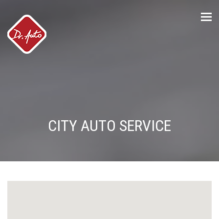
Tog
nav
CITY AUTO SERVICE