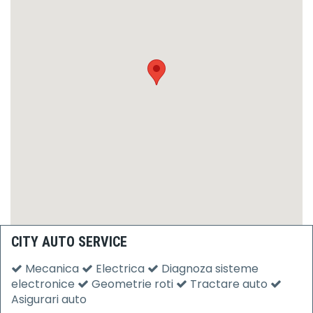
CITY AUTO SERVICE
Mecanica
Electrica
Diagnoza sisteme
electronice
Geometrie roti
Tractare auto
Asigurari auto