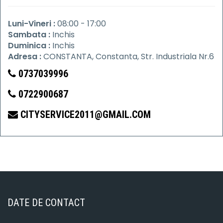
Luni-Vineri :
08:00 - 17:00
Sambata :
Inchis
Duminica :
Inchis
Adresa :
CONSTANTA, Constanta, Str. Industriala Nr.6
0737039996
0722900687
CITYSERVICE2011@GMAIL.COM
DATE DE CONTACT