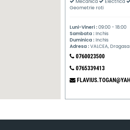
Mecanica
Electrica
Geometrie roti
Luni-Vineri :
09:00 - 18:00
Sambata :
Inchis
Duminica :
Inchis
Adresa :
VALCEA, Dragasani,
0760023500
0765339413
FLAVIUS.TOGAN@YA