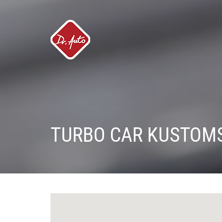
TURBO CAR KUSTOM