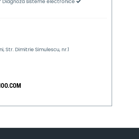
Diagnoza sisteme electronice
 Str. Dimitrie Simulescu, nr.1
HOO.COM