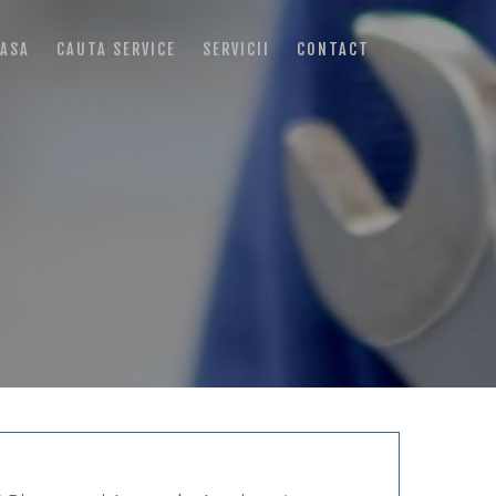
ASA
CAUTA SERVICE
SERVICII
CONTACT