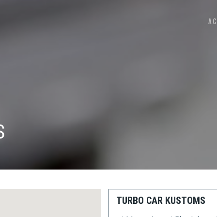
AC
S
TURBO CAR KUSTOMS